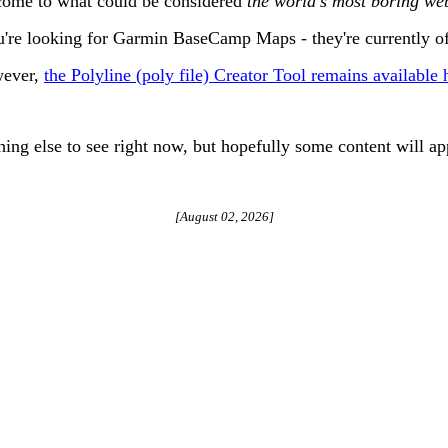
ome to what could be considered
the world's most boring web
u're looking for Garmin BaseCamp Maps - they're currently of
ever,
the Polyline (poly file) Creator Tool remains available 
hing else to see right now, but hopefully some content will ap
[
August 02, 2026
]