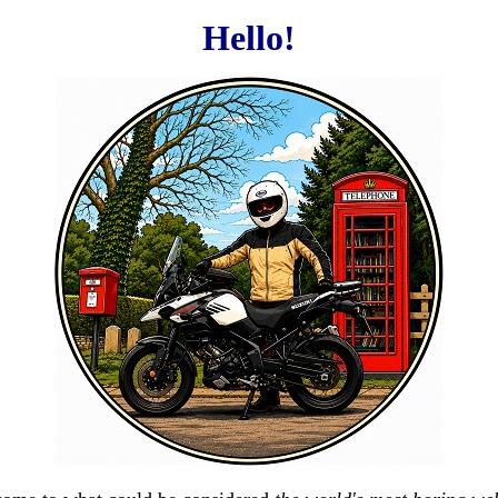
Hello!