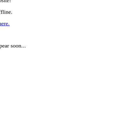
site!
fline.
here.
pear soon...