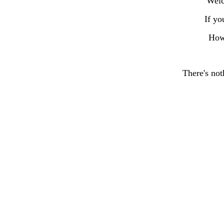
Welc
If yo
How
There's not